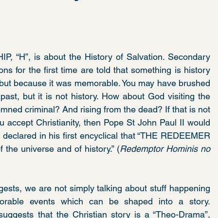
IP, “H”, is about the History of Salvation. Secondary 
ns for the first time are told that something is history 
, but because it was memorable. You may have brushed 
ast, but it is not history. How about God visiting the 
ed criminal? And rising from the dead? If that is not 
u accept Christianity, then Pope St John Paul II would 
 declared in his first encyclical that “THE REDEEMER 
 the universe and of history.” (
Redemptor Hominis no 
ggests, we are not simply talking about stuff happening 
orable events which can be shaped into a story. 
ggests that the Christian story is a “Theo-Drama”, 