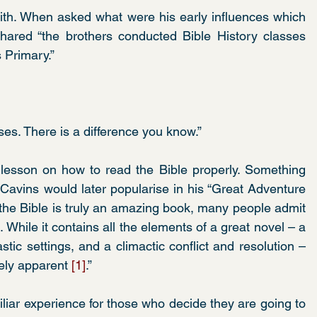
aith. When asked what were his early influences which 
hared “the brothers conducted Bible History classes 
 Primary.”
ses. There is a difference you know.” 
esson on how to read the Bible properly. Something 
Cavins would later popularise in his “Great Adventure 
 the Bible is truly an amazing book, many people admit 
t. While it contains all the elements of a great novel – a 
stic settings, and a climactic conflict and resolution – 
ely apparent 
[1]
.”
liar experience for those who decide they are going to 