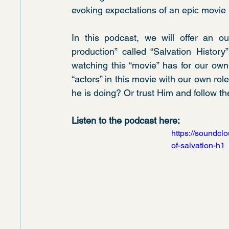
evoking expectations of an epic movie 
In this podcast, we will offer an out
production” called “Salvation History
watching this “movie” has for our own
“actors” in this movie with our own rol
he is doing? Or trust Him and follow th
Listen to the podcast here:
https://soundcl
of-salvation-h1