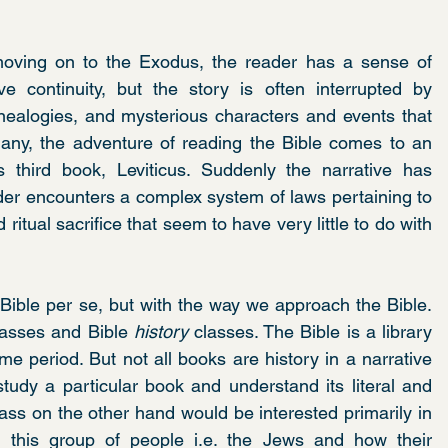
oving on to the Exodus, the reader has a sense of 
 continuity, but the story is often interrupted by 
nealogies, and mysterious characters and events that 
 many, the adventure of reading the Bible comes to an 
 third book, Leviticus. Suddenly the narrative has 
ader encounters a complex system of laws pertaining to 
itual sacrifice that seem to have very little to do with 
Bible per se, but with the way we approach the Bible. 
lasses and Bible 
history
 classes. The Bible is a library 
time period. But not all books are history in a narrative 
tudy a particular book and understand its literal and 
class on the other hand would be interested primarily in 
th this group of people i.e. the Jews and how their 