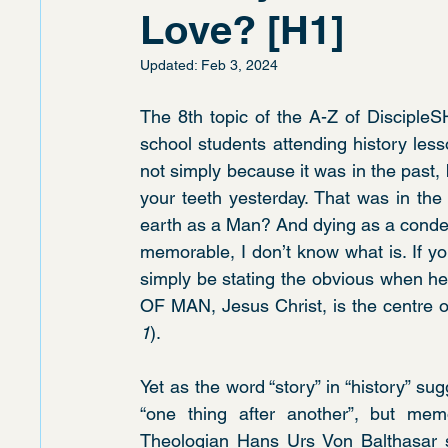
Love? [H1]
Updated:
Feb 3, 2024
The 8th topic of the A-Z of DiscipleSH
school students attending history lesso
not simply because it was in the past
your teeth yesterday. That was in the p
earth as a Man? And dying as a condemn
memorable, I don’t know what is. If yo
simply be stating the obvious when he
OF MAN, Jesus Christ, is the centre of
1
).
Yet as the word “story” in “history” su
“one thing after another”, but mem
Theologian Hans Urs Von Balthasar su