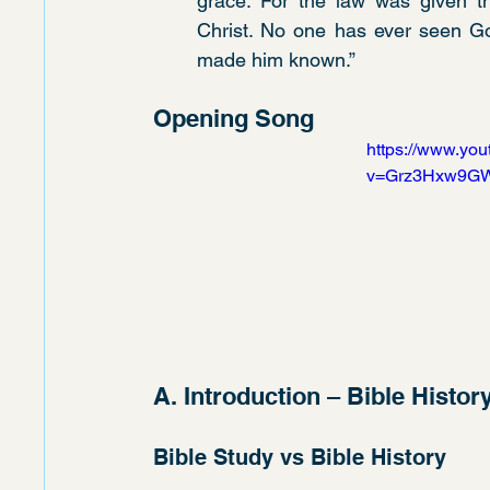
grace. For the law was given t
Christ. No one has ever seen God
made him known.”
Opening Song
https://www.yo
v=Grz3Hxw9G
A. Introduction – Bible Histor
Bible Study vs Bible History