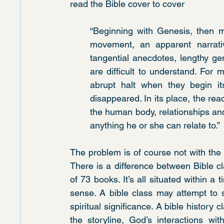
read the Bible cover to cover
“Beginning with Genesis, then m
movement, an apparent narrative
tangential anecdotes, lengthy ge
are difficult to understand. For
abrupt halt when they begin its
disappeared. In its place, the re
the human body, relationships and r
anything he or she can relate to.”
The problem is of course not with the 
There is a difference between Bible c
of 73 books. It’s all situated within a 
sense. A bible class may attempt to s
spiritual significance. A bible history 
the storyline, God’s interactions wi