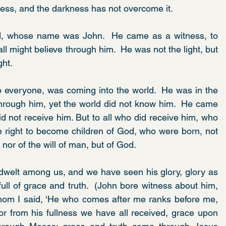
ness, and the darkness has not overcome it.
, whose name was John.  He came as a witness, to 
all might believe through him.  He was not the light, but 
ght.
to everyone, was coming into the world.  He was in the 
rough him, yet the world did not know him.  He came 
d not receive him. But to all who did receive him, who 
e right to become children of God, who were born, not 
h nor of the will of man, but of God.
welt among us, and we have seen his glory, glory as 
ull of grace and truth.  (John bore witness about him, 
hom I said, ‘He who comes after me ranks before me, 
r from his fullness we have all received, grace upon 