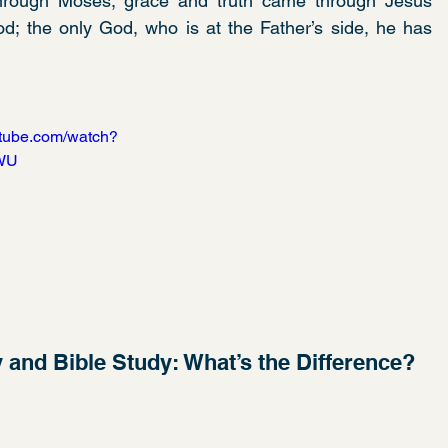
hrough Moses; grace and truth came through Jesus 
; the only God, who is at the Father’s side, he has 
utube.com/watch?
WU
y and Bible Study: What’s the Difference?