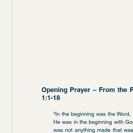
Opening Prayer – From the P
1:1-18
“In the beginning was the Word,
He was in the beginning with God
was not anything made that was m