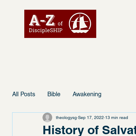
All Posts
Bible
Awakening
theologysg
Sep 17, 2022
13 min read
History of Salva