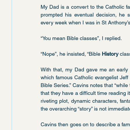
My Dad is a convert to the Catholic f
prompted his eventual decision, he s
every week when I was in St Anthony’s
“You mean Bible classes”, I replied.
“Nope”, he insisted, “Bible 
History 
clas
With that, my Dad gave me an early l
which famous Catholic evangelist Jeff 
Bible Series.” Cavins notes that “while
that they have a difficult time reading i
riveting plot, dynamic characters, fanta
the overarching “story” is not immediat
Cavins then goes on to describe a fami