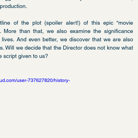
production.
line of the plot (spoiler alert!) of this epic “movie 
”. More than that, we also examine the significance 
 lives. And even better, we discover that we are also 
es. Will we decide that the Director does not know what 
e script given to us?
oud.com/user-737627820/history-