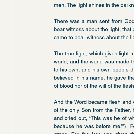
men. The light shines in the dark
There was a man sent from God
bear witness about the light, that 
came to bear witness about the li
The true light, which gives light 
world, and the world was made th
to his own, and his own people di
believed in his name, he gave th
of blood nor of the will of the fles
And the Word became flesh and d
of the only Son from the Father, f
and cried out, “This was he of w
because he was before me.’”)  Fo