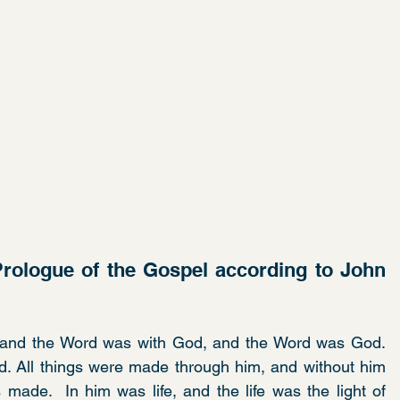
rologue of the Gospel according to John 
 and the Word was with God, and the Word was God.  
. All things were made through him, and without him 
ade.  In him was life, and the life was the light of 