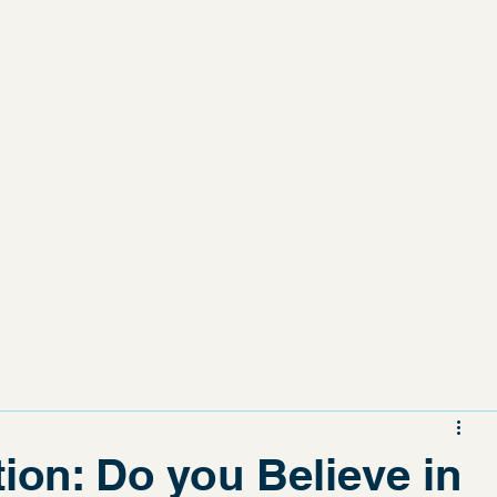
Home
Subscribe
Contact
tion: Do you Believe in