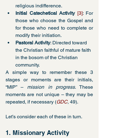
religious indifference.
Initial Catechetical Activity 
[3]
: For 
those who choose the Gospel and 
for those who need to complete or 
modify their initiation. 
Pastoral Activity
: Directed toward 
the Christian faithful of mature faith 
in the bosom of the Christian 
community. 
A simple way to remember these 3 
stages or moments are their initials, 
“MIP” – 
mission in progress
. These 
moments are not unique – they may be 
repeated, if necessary (
GDC
, 49).
Let’s consider each of these in turn.
1. Missionary Activity