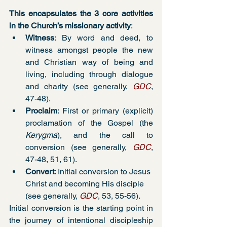
This encapsulates the 3 core activities 
in the Church’s missionary activity
:
Witness
: By word and deed, to 
witness amongst people the new 
and Christian way of being and 
living, including through dialogue 
and charity (see generally, 
GDC
, 
47-48). 
Proclaim
: First or primary (explicit) 
proclamation of the Gospel (the 
Kerygma
), and the call to 
conversion (see generally, 
GDC
, 
47-48, 51, 61). 
Convert
: Initial conversion to Jesus 
Christ and becoming His disciple 
(see generally, 
GDC
, 53, 55-56).
Initial conversion is the starting point in 
the journey of intentional discipleship 