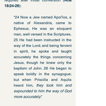
required after initial conversion (
Acts 
18:24-26
):
“24
Now a Jew named Apol′los, a 
native of Alexandria, came to 
Ephesus. He was an eloquent 
man, well versed in the Scriptures. 
25 He had been instructed in the 
way of the Lord; and being fervent 
in spirit, he spoke and taught 
accurately the things concerning 
Jesus, though he knew only the 
baptism of John. 26 He began to 
speak boldly in the synagogue; 
but when Priscilla and Aquila 
heard him, 
they took him and 
expounded to him the way of God 
more accurately
.” 