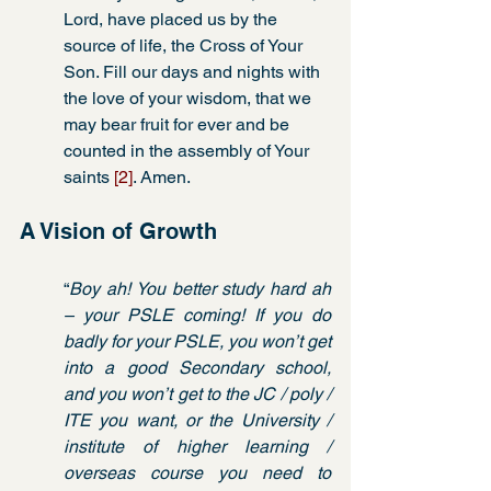
Lord, have placed us by the 
source of life, the Cross of Your 
Son. Fill our days and nights with 
the love of your wisdom, that we 
may bear fruit for ever and be 
counted in the assembly of Your 
saints 
[2]
. Amen. 
A Vision of Growth
“
Boy ah! You better study hard ah 
– your PSLE coming! If you do 
badly for your PSLE, you won’t get 
into a good Secondary school, 
and you won’t get to the JC / poly / 
ITE you want, or the University / 
institute of higher learning / 
overseas course you need to 