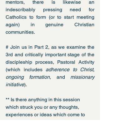
mentors, there is likewise an 
indescribably pressing need for 
Catholics to form (or to start meeting 
again) in genuine Christian 
communities. 
# Join us in Part 2, as we examine the 
3rd and critically important stage of the 
discipleship process, Pastoral Activity 
(which includes 
adherence to Christ
, 
ongoing formation
, and 
missionary 
initiative
). 
** Is there anything in this session 
which struck you or any thoughts, 
experiences or ideas which come to 
your mind? Please leave a comment 
below. We would love to hear from you.