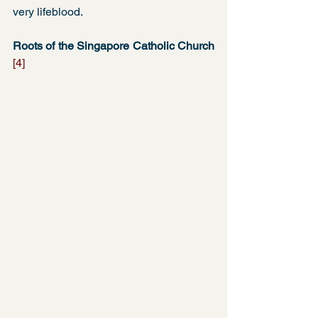
very lifeblood. 
Roots of the Singapore Catholic Church 
[4]