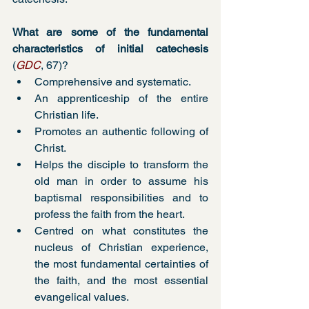
What are some of the fundamental 
characteristics of initial catechesis
(
GDC
, 67)?
Comprehensive and systematic. 
An apprenticeship of the entire 
Christian life. 
Promotes an authentic following of 
Christ. 
Helps the disciple to transform the 
old man in order to assume his 
baptismal responsibilities and to 
profess the faith from the heart.
Centred on what constitutes the 
nucleus of Christian experience, 
the most fundamental certainties of 
the faith, and the most essential 
evangelical values. 