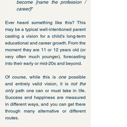
become [name the profession / 
career]!
” 
Ever heard something like this? This 
may be a typical well-intentioned parent 
casting a vision for a child’s long-term 
educational and career growth. From the 
moment they are 11 or 12 years old (or 
very often much younger), forecasting 
into their early or mid-20s and beyond.
Of course, while this is 
one
 possible 
and entirely valid vision, it is 
not the 
only
 path one can or must take in life. 
Success and happiness are measured 
in different ways, and you can get there 
through many alternative or different 
routes.        