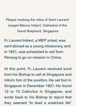
Plaque marking the relics of Saint Laurent-
Joseph-Marius Imbert, Cathedral of the 
Good Shepherd, Singapore
Fr. Laurent Imbert, a MEP priest, was 
sent abroad as a young missionary, and 
in 1821, was scheduled to sail from 
Penang to go on mission in China.
At this point, Fr. Laurent received word 
from his Bishop to call at Singapore and 
inform him of the position. He set foot in 
Singapore in December 1821. He found 
12 or 13 Catholics in Singapore, and 
wrote back to his Bishop to report that 
they seemed “to lead a wretched life” 