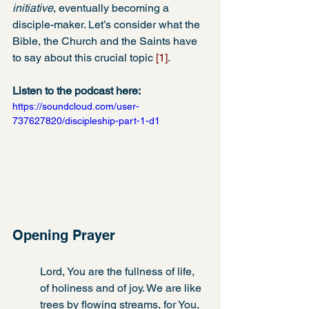
initiative
, eventually becoming a 
disciple-maker. Let’s consider what the 
Bible, the Church and the Saints have 
to say about this crucial topic 
[1]
.
Listen to the podcast here:
https://soundcloud.com/user-
737627820/discipleship-part-1-d1
Opening Prayer
Lord, You are the fullness of life, 
of holiness and of joy. We are like 
trees by flowing streams, for You, 