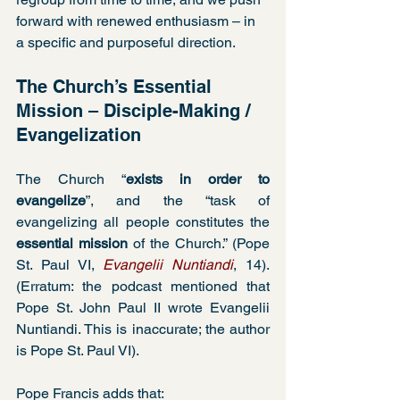
forward with renewed enthusiasm – in 
a specific and purposeful direction.
The Church’s Essential 
Mission – Disciple-Making / 
Evangelization
The Church “
exists in order to 
evangelize
”, and the “task of 
evangelizing all people constitutes the 
essential mission
 of the Church.” (Pope 
St. Paul VI, 
Evangelii Nuntiandi
, 14). 
(Erratum: the podcast mentioned that 
Pope St. John Paul II wrote Evangelii 
Nuntiandi. This is inaccurate; the author 
is Pope St. Paul VI).
Pope Francis adds that: