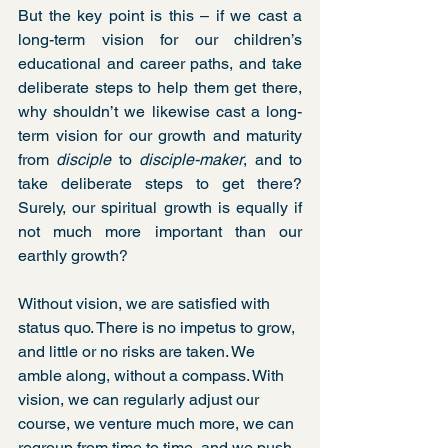
But the key point is this – if we cast a 
long-term vision for our children’s 
educational and career paths, and take 
deliberate steps to help them get there, 
why shouldn’t we likewise cast a long-
term vision for our growth and maturity 
from 
disciple
 to 
disciple-maker
, and to 
take deliberate steps to get there? 
Surely, our spiritual growth is equally if 
not much more important than our 
earthly growth? 
Without vision, we are satisfied with 
status quo. There is no impetus to grow, 
and little or no risks are taken. We 
amble along, without a compass. With 
vision, we can regularly adjust our 
course, we venture much more, we can 
regroup from time to time, and we push 