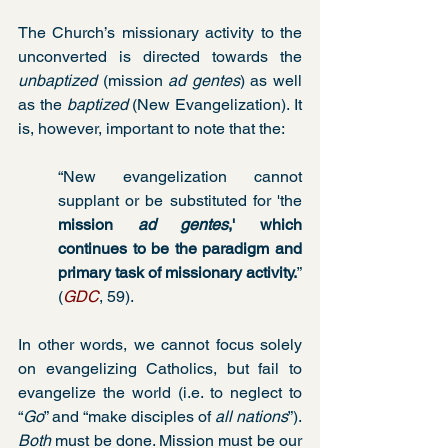
The Church’s missionary activity to the 
unconverted is directed towards the 
unbaptized
 (mission 
ad gentes
) as well 
as the 
baptized
 (New Evangelization). It 
is, however, important to note that the:
“New evangelization cannot 
supplant or be substituted for 'the 
mission 
ad gentes
,' which 
continues to be the paradigm and 
primary task of missionary activity.
” 
(
GDC
, 59).
In other words, we cannot focus solely 
on evangelizing Catholics, but fail to 
evangelize the world (i.e. to neglect to 
“
Go
” and “make disciples of 
all nations
”). 
Both
 must be done. Mission must be our 