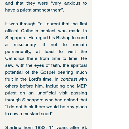
and that they were “very anxious to 
have a priest amongst them”.
It was through Fr. Laurent that the first 
official Catholic contact was made in 
Singapore. He urged his Bishop to send 
a missionary, if not to remain 
permanently, at least to visit the 
Catholics there from time to time. He 
saw, with the eyes of faith, the spiritual 
potential of the Gospel bearing much 
fruit in the Lord’s time, in 
contrast
 with 
others before him, including one MEP 
priest on an unofficial visit passing 
through Singapore who had opined that 
“I do not think there would be any place 
to sow a mustard seed”.
Starting from 1832, 11 years after St. 