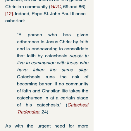
Christian community (
GDC
, 69 and 86) 
[12]
. Indeed, Pope St. John Paul II once 
exhorted:
“A person who has given 
adherence to Jesus Christ by faith 
and is endeavoring to consolidate 
that faith by catechesis 
needs to 
live in communion with those who 
have taken the same step
. 
Catechesis runs the risk of 
becoming barren if no community 
of faith and Christian life takes the 
catechumen in at a certain stage 
of his catechesis.” (
Catechesi 
Tradendae
, 24)
As with the urgent need for more 