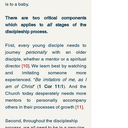
is to a baby.    
There are two critical components 
which applies to 
all 
stages of the 
discipleship process.
First, every young disciple needs to 
journey 
personally
 with an older 
disciple, whether a mentor or a spiritual 
director 
[10]
. We learn best by watching 
and imitating someone more 
experienced. “
Be imitators of me, as I 
am of Christ
” (
1 Cor 11:1
). And the 
Church today desperately needs more 
mentors to personally accompany 
others in their processes of growth 
[11]
.
Second, throughout the discipleship 
process, we all need to be in a genuine 