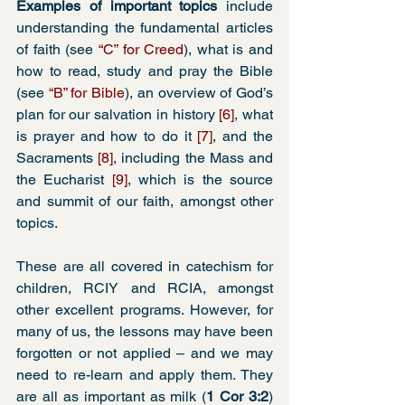
Examples of important topics
 include 
understanding the fundamental articles 
of faith (see 
“C” for Creed
), what is and 
how to read, study and pray the Bible 
(see 
“B” for Bible
), an overview of God’s 
plan for our salvation in history 
[6]
, what 
is prayer and how to do it 
[7]
, and the 
Sacraments 
[8]
, including the Mass and 
the Eucharist 
[9]
, which is the source 
and summit of our faith, amongst other 
topics.
These are all covered in catechism for 
children, RCIY and RCIA, amongst 
other excellent programs. However, for 
many of us, the lessons may have been 
forgotten or not applied – and we may 
need to re-learn and apply them. They 
are all as important as milk (
1 Cor 3:2
) 