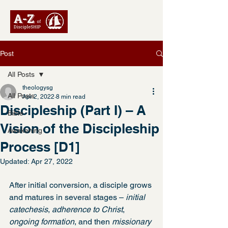
Post
All Posts
theologysg
All Posts
Apr 2, 2022
8 min read
Discipleship (Part I) – A
Bible
Vision of the Discipleship
Awakening
Process [D1]
Updated:
Apr 27, 2022
After initial conversion, a disciple grows 
and matures in several stages – 
initial 
catechesis
, 
adherence to Christ
, 
ongoing formation
, and then 
missionary 