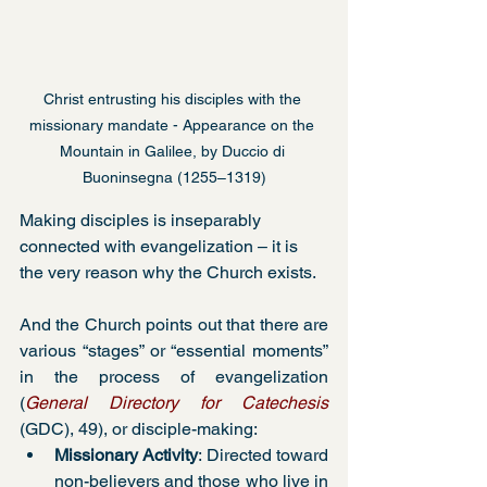
Christ entrusting his disciples with the 
missionary mandate - Appearance on the 
Mountain in Galilee, by Duccio di 
Buoninsegna (1255–1319)
Making disciples is inseparably 
connected with evangelization – it is 
the very reason why the Church exists.
And the Church points out that there are 
various “stages” or “essential moments” 
in the process of evangelization 
(
General Directory for Catechesis
(GDC), 49), or disciple-making:
Missionary Activity
: Directed toward 
non-believers and those who live in 