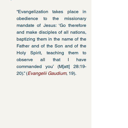
“Evangelization takes place in 
obedience to the missionary 
mandate of Jesus: ‘Go therefore 
and make disciples of all nations, 
baptizing them in the name of the 
Father and of the Son and of the 
Holy Spirit, teaching them to 
observe all that I have 
commanded you’ (M[att] 28:19-
20).” (
Evangelii Gaudium
, 19).