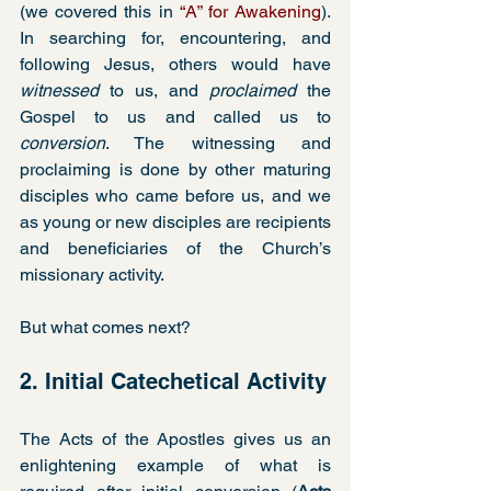
(we covered this in 
“A” for Awakening
). 
In searching for, encountering, and 
following Jesus, others would have 
witnessed
 to us, and 
proclaimed
 the 
Gospel to us and called us to 
conversion
. The witnessing and 
proclaiming is done by other maturing 
disciples who came before us, and we 
as young or new disciples are recipients 
and beneficiaries of the Church’s 
missionary activity.  
But what comes next?
2. Initial Catechetical Activity
The Acts of the Apostles gives us an 
enlightening example of what is 