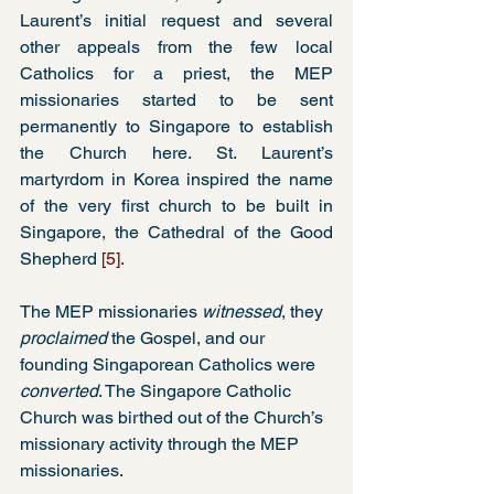
Laurent’s initial request and several 
other appeals from the few local 
Catholics for a priest, the MEP 
missionaries started to be sent 
permanently to Singapore to establish 
the Church here. St. Laurent’s 
martyrdom in Korea inspired the name 
of the very first church to be built in 
Singapore, the Cathedral of the Good 
Shepherd 
[5]
.
The MEP missionaries 
witnessed
, they 
proclaimed
 the Gospel, and our 
founding Singaporean Catholics were 
converted
. The Singapore Catholic 
Church was birthed out of the Church’s 
missionary activity through the MEP 
missionaries.