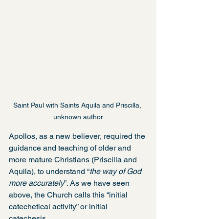
Saint Paul with Saints Aquila and Priscilla, 
unknown author
Apollos, as a new believer, required the 
guidance and teaching of older and 
more mature Christians (Priscilla and 
Aquila), to understand “
the way of God 
more accurately
”. As we have seen 
above, the Church calls this “initial 
catechetical activity” or initial 
catechesis.  